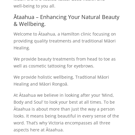
well-being to you all.
Ātaahua – Enhancing Your Natural Beauty
& Wellbeing.
Welcome to Ātaahua, a Hamilton clinic focusing on
providing quality treatments and traditional Māori
Healing.
We provide beauty treatments from head to toe as
well as cosmetic tattooing for eyebrows.
We provide holistic wellbeing, Tradtional Māori
Healing and Māori Rongoā.
At Ātaahua we believe in looking after your ‘Mind,
Body and Soul’ to look your best at all times. To be
Ātaahua is about more than just the way a person
looks. It means being beautiful in every sense of the
word. That’s why Victoria encompasses all three
aspects here at Ātaahua.