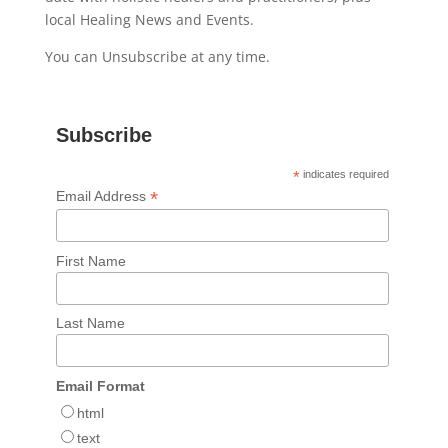
local Healing News and Events.
You can Unsubscribe at any time.
Subscribe
*
indicates required
*
Email Address
First Name
Last Name
Email Format
html
text