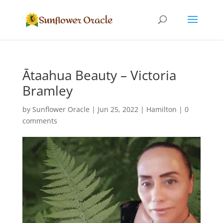
Ātaahua Beauty – Victoria
Bramley
by
Sunflower Oracle
|
Jun 25, 2022
|
Hamilton
|
0
comments