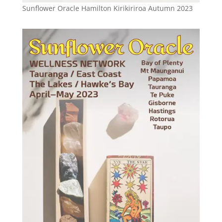
Sunflower Oracle Hamilton Kirikiriroa Autumn 2023