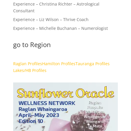
Experience – Christina Richter – Astrological
Consultant
Experience – Liz Wilson – Thrive Coach
Experience – Michelle Buchanan – Numerologist
go to Region
Raglan Profiles
Hamilton Profiles
Tauranga Profiles
Lakes/HB Profiles