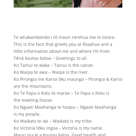
Te whakanikoniko i tō mauri rerehua me to toiora.
This is the face that greets you at Ātaahua and a
little information about me and where I’m from.
Tēnā koutou katoa – Greetings to all.
Ko Tainui te waka – Tainui is the canoe.
Ko Waipa te awa – Waipa is the river.
Ko Pirongia me Karioi ōku maunga – Pirongia & Karioi
are the mountains.
Ko Te Papa o Rotu te marae – Te Papa o Rotu is
the meeting house.
Ko Ngaati Maahanga te haapu – Ngaati Maahanga
is my people.
Ko Waikato te iwi – Waikato is my tribe.
Ko Victoria tōku ingoa – Victoria is my name.
Mauri ora ki a koutou katoa. Good health and