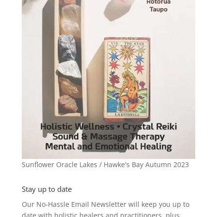
Sunflower Oracle Lakes / Hawke's Bay Autumn 2023
Stay up to date
Our No-Hassle Email Newsletter will keep you up to
date with holistic healers and practitioners, plus