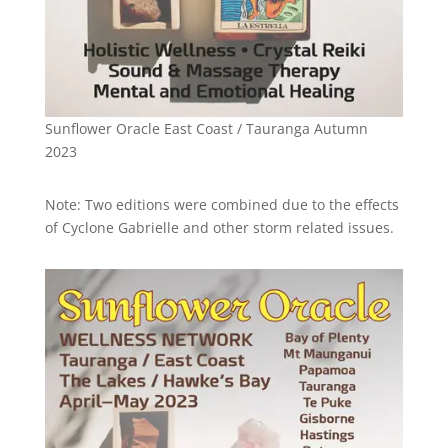
Sunflower Oracle East Coast / Tauranga Autumn
2023
Note: Two editions were combined due to the effects
of Cyclone Gabrielle and other storm related issues.