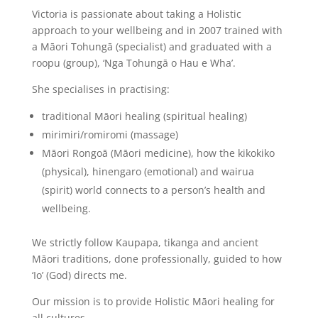
Victoria is passionate about taking a Holistic
approach to your wellbeing and in 2007 trained with
a Māori Tohungā (specialist) and graduated with a
roopu (group), ‘Nga Tohungā o Hau e Wha’.
She specialises in practising:
traditional Māori healing (spiritual healing)
mirimiri/romiromi (massage)
Māori Rongoā (Māori medicine), how the kikokiko
(physical), hinengaro (emotional) and wairua
(spirit) world connects to a person’s health and
wellbeing.
We strictly follow Kaupapa, tikanga and ancient
Māori traditions, done professionally, guided to how
‘Io’ (God) directs me.
Our mission is to provide Holistic Māori healing for
all cultures.