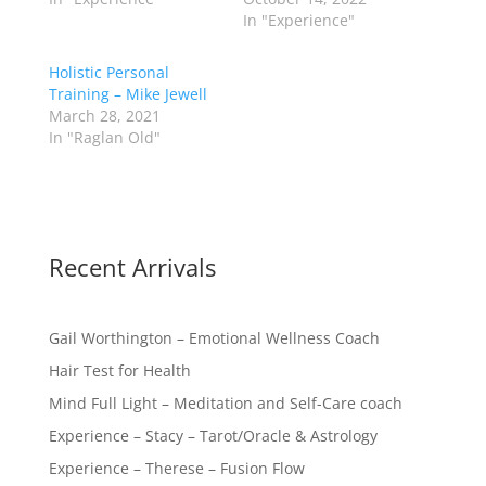
In "Experience"
Holistic Personal
Training – Mike Jewell
March 28, 2021
In "Raglan Old"
Recent Arrivals
Gail Worthington – Emotional Wellness Coach
Hair Test for Health
Mind Full Light – Meditation and Self-Care coach
Experience – Stacy – Tarot/Oracle & Astrology
Experience – Therese – Fusion Flow