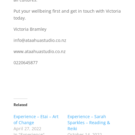
Put your wellbeing first and get in touch with Victoria
today.
Victoria Bramley
info@ataahuastudio.co.nz
www.ataahuastudio.co.nz
0220645877
Related
Experience – Etai – Art
Experience – Sarah
of Change
Sparkles – Reading &
April 27, 2022
Reiki
In "Experience"
October 14, 2022