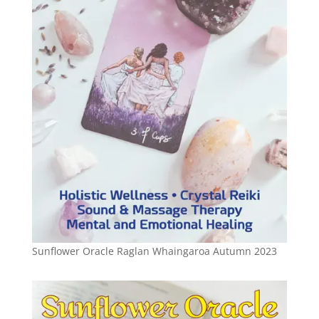
Sunflower Oracle Raglan Whaingaroa Autumn 2023