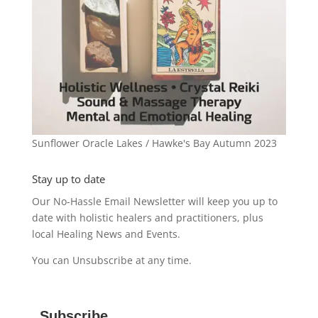
Sunflower Oracle Lakes / Hawke's Bay Autumn 2023
Stay up to date
Our No-Hassle Email Newsletter will keep you up to
date with holistic healers and practitioners, plus
local Healing News and Events.
You can Unsubscribe at any time.
Subscribe