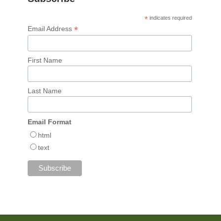
*
indicates required
*
Email Address
First Name
Last Name
Email Format
html
text