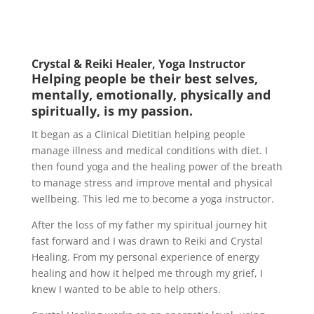
Crystal & Reiki Healer, Yoga Instructor
Helping people be their best selves,
mentally, emotionally, physically and
spiritually, is my passion.
It began as a Clinical Dietitian helping people
manage illness and medical conditions with diet. I
then found yoga and the healing power of the breath
to manage stress and improve mental and physical
wellbeing. This led me to become a yoga instructor.
After the loss of my father my spiritual journey hit
fast forward and I was drawn to Reiki and Crystal
Healing. From my personal experience of energy
healing and how it helped me through my grief, I
knew I wanted to be able to help others.