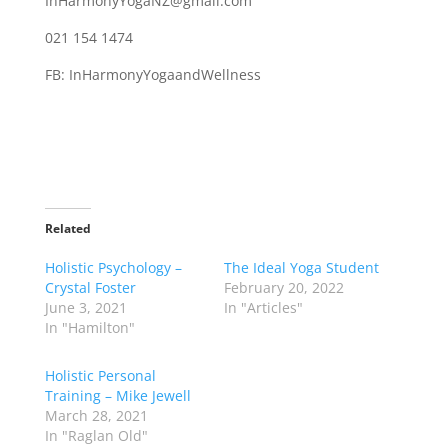
InHarmonyYogaNZ@gmail.com
021 154 1474
FB: InHarmonyYogaandWellness
Related
Holistic Psychology –
The Ideal Yoga Student
Crystal Foster
February 20, 2022
June 3, 2021
In "Articles"
In "Hamilton"
Holistic Personal
Training – Mike Jewell
March 28, 2021
In "Raglan Old"