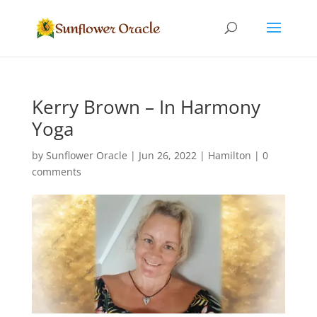
Kerry Brown – In Harmony
Yoga
by
Sunflower Oracle
|
Jun 26, 2022
|
Hamilton
|
0
comments