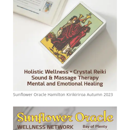
Sunflower Oracle Hamilton Kirikiriroa Autumn 2023