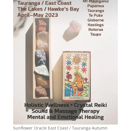
Sunflower Oracle East Coast / Tauranga Autumn