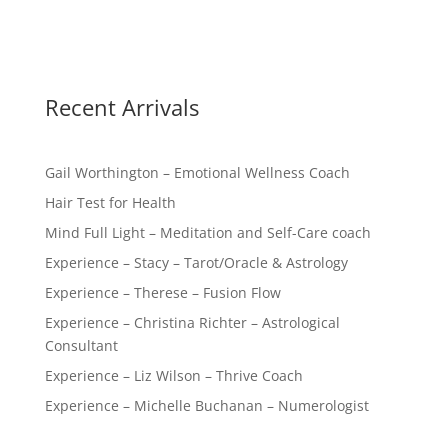
Recent Arrivals
Gail Worthington – Emotional Wellness Coach
Hair Test for Health
Mind Full Light – Meditation and Self-Care coach
Experience – Stacy – Tarot/Oracle & Astrology
Experience – Therese – Fusion Flow
Experience – Christina Richter – Astrological
Consultant
Experience – Liz Wilson – Thrive Coach
Experience – Michelle Buchanan – Numerologist