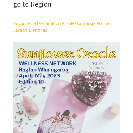
go to Region
Raglan Profiles
Hamilton Profiles
Tauranga Profiles
Lakes/HB Profiles