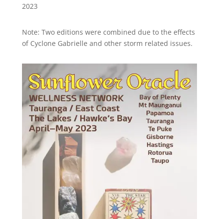
2023
Note: Two editions were combined due to the effects
of Cyclone Gabrielle and other storm related issues.