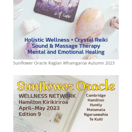
Sunflower Oracle Raglan Whaingaroa Autumn 2023