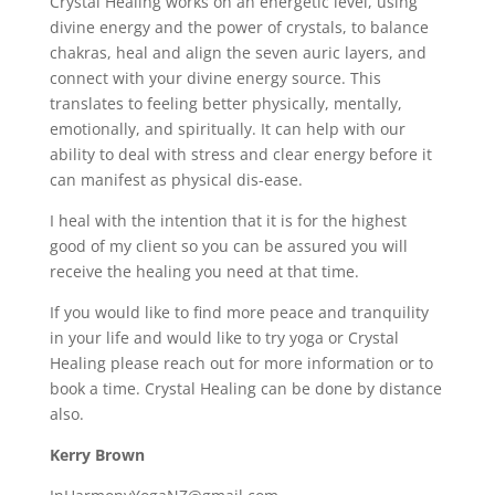
Crystal Healing works on an energetic level, using
divine energy and the power of crystals, to balance
chakras, heal and align the seven auric layers, and
connect with your divine energy source. This
translates to feeling better physically, mentally,
emotionally, and spiritually. It can help with our
ability to deal with stress and clear energy before it
can manifest as physical dis-ease.
I heal with the intention that it is for the highest
good of my client so you can be assured you will
receive the healing you need at that time.
If you would like to find more peace and tranquility
in your life and would like to try yoga or Crystal
Healing please reach out for more information or to
book a time. Crystal Healing can be done by distance
also.
Kerry Brown