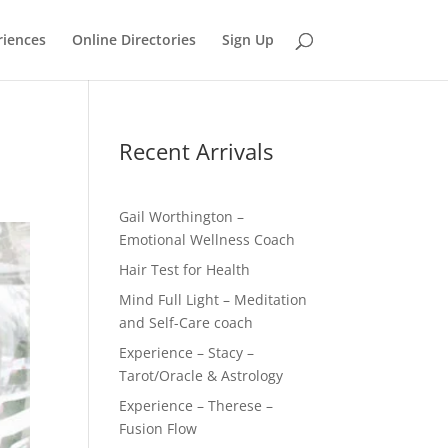
riences
Online Directories
Sign Up
Recent Arrivals
Gail Worthington –
Emotional Wellness Coach
Hair Test for Health
Mind Full Light – Meditation
and Self-Care coach
Experience – Stacy –
Tarot/Oracle & Astrology
Experience – Therese –
Fusion Flow