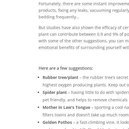
Fortunately, there are some instant improvem
products, fixing any leaks, vacuuming regularl
bedding frequently…
But studies have also shown the efficacy of cert
plant can contribute between 0.9 and 9% of po
with some of the other suggestions, you can 
emotional benefits of surrounding yourself wit
Here are a few suggestions:
Rubber tree/plant
– the rubber tree’s secret
highest oxygen producing plants. Keep out of
Spider plant
– having little to do with spider
pet friendly, and helps to remove chemicals i
Mother in Law’s Tongue
– sporting a cool na
filters toxins and doesn’t take up much room
Golden Pothos
– a fast-climbing vine, it look