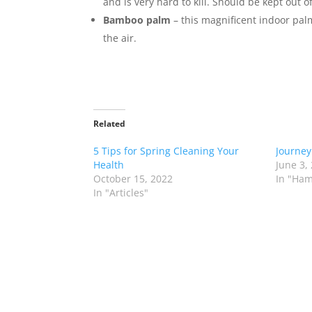
and is very hard to kill. Should be kept out 
Bamboo palm
– this magnificent indoor palm 
the air.
Related
5 Tips for Spring Cleaning Your
Journey
Health
June 3,
October 15, 2022
In "Ham
In "Articles"