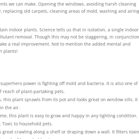
ents we can make. Opening the windows, avoiding harsh cleaning
y, replacing old carpets, cleaning areas of mold, washing and airin
ain indoor plants. Science tells us that in isolation, a single indoor
llutant removal. Though this may not be staggering, in conjunctio
make a real improvement. Not to mention the added mental and
h plants!
 superhero power is fighting off mold and bacteria. It is also one of
 reach of plant-partaking pets.
s, this plant sprawls from its pot and looks great on window sills. It 
n the air.
me, this plant is easy to grow and happy in any lighting condition. 
. Toxic to household pets.
s great crawling along a shelf or draping down a wall. It filters toxi