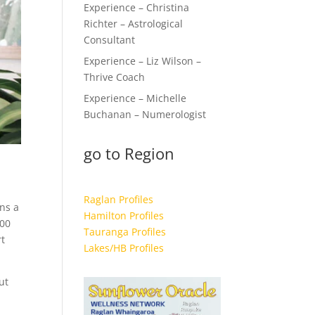
Experience – Christina
Richter – Astrological
Consultant
Experience – Liz Wilson –
Thrive Coach
Experience – Michelle
Buchanan – Numerologist
go to Region
Raglan Profiles
ns a
Hamilton Profiles
100
Tauranga Profiles
rt
Lakes/HB Profiles
ut