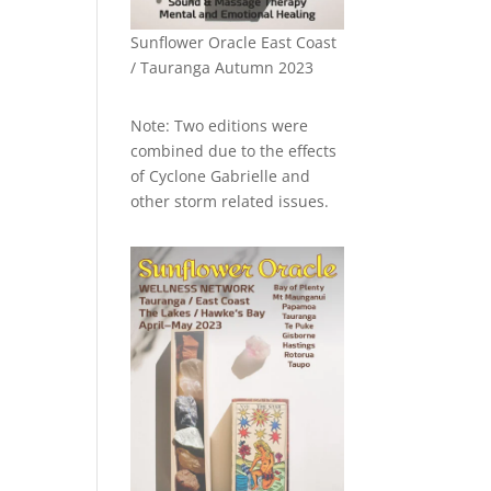
Sunflower Oracle East Coast
/ Tauranga Autumn 2023
Note: Two editions were
combined due to the effects
of Cyclone Gabrielle and
other storm related issues.