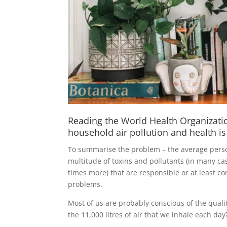
Reading the World Health Organization
household air pollution and health is
To summarise the problem – the average perso
multitude of toxins and pollutants (in many ca
times more) that are responsible or at least co
problems.
Most of us are probably conscious of the quali
the 11,000 litres of air that we inhale each day