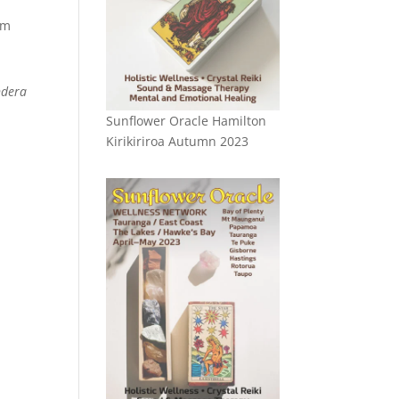
om
ndera
Sunflower Oracle Hamilton
Kirikiriroa Autumn 2023