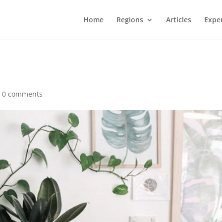
Home
Regions
Articles
Expe
|
0 comments