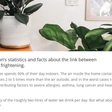
’s statistics and facts about the link between
 frightening.
n spends 90% of their day indoors. The air inside the home contai
ses 2 to 5 times more than the air outside, and in the worst cases 
ntributing factors to severe allergies, asthma, lung cancer and hea
ty of the roughly two litres of water we drink per day. But what abo
?