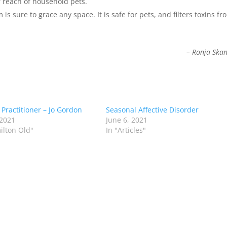
of reach of household pets.
is sure to grace any space. It is safe for pets, and filters toxins fr
– Ronja Ska
 Practitioner – Jo Gordon
Seasonal Affective Disorder
 2021
June 6, 2021
ilton Old"
In "Articles"