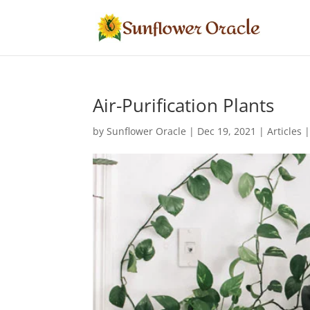
Air-Purification Plants
by
Sunflower Oracle
|
Dec 19, 2021
|
Articles