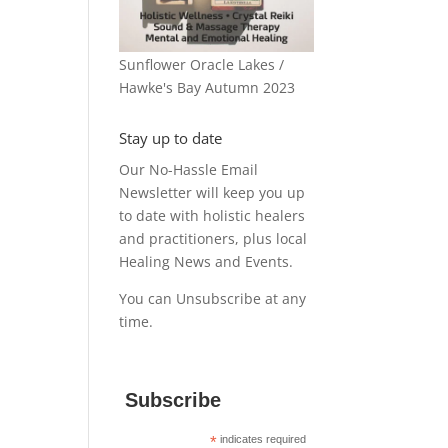
Sunflower Oracle Lakes /
Hawke's Bay Autumn 2023
Stay up to date
Our No-Hassle Email
Newsletter will keep you up
to date with holistic healers
and practitioners, plus local
Healing News and Events.
You can Unsubscribe at any
time.
Subscribe
*
indicates required