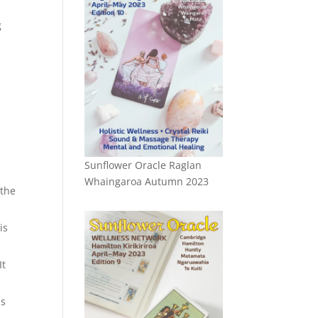
g
n
Sunflower Oracle Raglan
Whaingaroa Autumn 2023
 the
is
It
ns