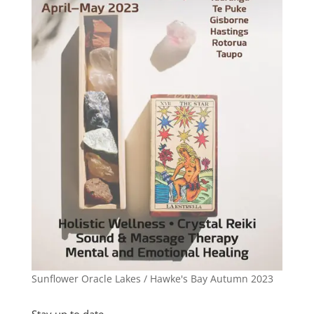
Sunflower Oracle Lakes / Hawke's Bay Autumn 2023