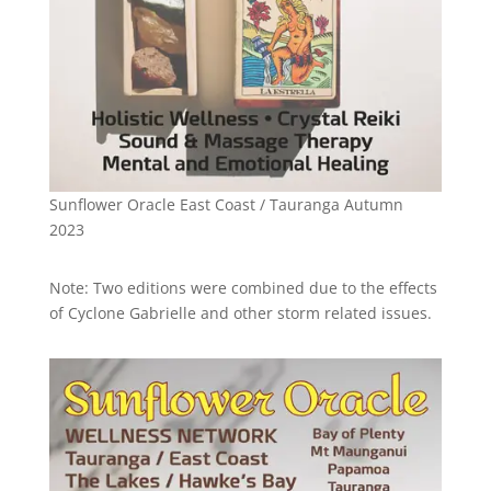
Sunflower Oracle East Coast / Tauranga Autumn
2023
Note: Two editions were combined due to the effects
of Cyclone Gabrielle and other storm related issues.