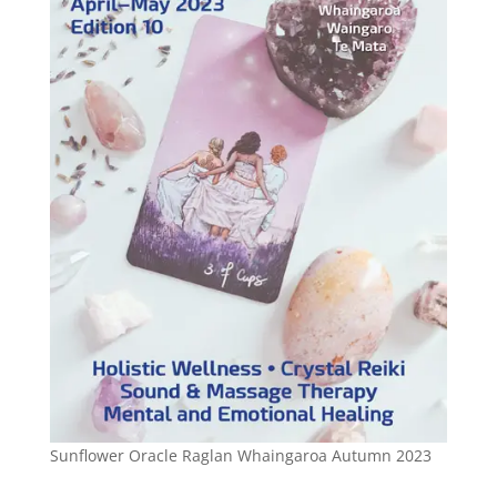
Sunflower Oracle Raglan Whaingaroa Autumn 2023