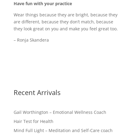
Have fun with your practice
Wear things because they are bright, because they
are different, because they don’t match, because
they look great on you and make you feel great too.
– Ronja Skandera
Recent Arrivals
Gail Worthington – Emotional Wellness Coach
Hair Test for Health
Mind Full Light – Meditation and Self-Care coach