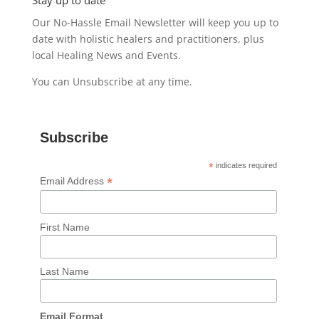
Stay up to date
Our No-Hassle Email Newsletter will keep you up to
date with holistic healers and practitioners, plus
local Healing News and Events.
You can Unsubscribe at any time.
Subscribe
*
indicates required
*
Email Address
First Name
Last Name
Email Format