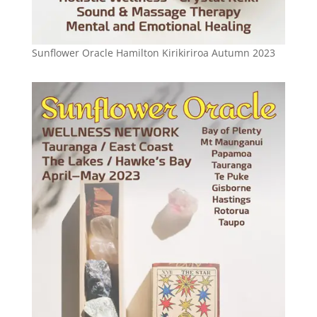
Sunflower Oracle Hamilton Kirikiriroa Autumn 2023