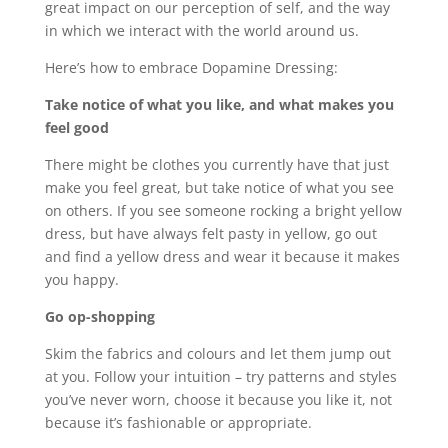
great impact on our perception of self, and the way
in which we interact with the world around us.
Here’s how to embrace Dopamine Dressing:
Take notice of what you like, and what makes you
feel good
There might be clothes you currently have that just
make you feel great, but take notice of what you see
on others. If you see someone rocking a bright yellow
dress, but have always felt pasty in yellow, go out
and find a yellow dress and wear it because it makes
you happy.
Go op-shopping
Skim the fabrics and colours and let them jump out
at you. Follow your intuition – try patterns and styles
you’ve never worn, choose it because you like it, not
because it’s fashionable or appropriate.