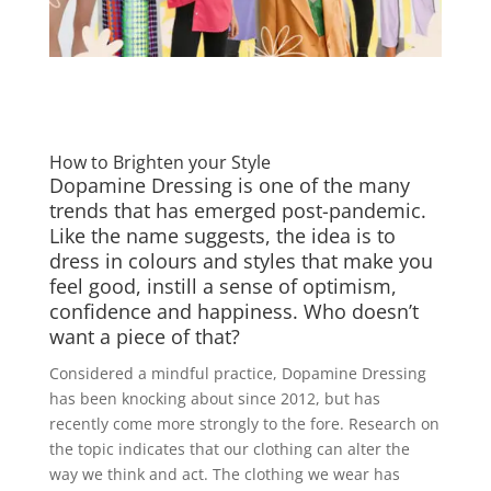
How to Brighten your Style
Dopamine Dressing is one of the many
trends that has emerged post-pandemic.
Like the name suggests, the idea is to
dress in colours and styles that make you
feel good, instill a sense of optimism,
confidence and happiness. Who doesn’t
want a piece of that?
Considered a mindful practice, Dopamine Dressing
has been knocking about since 2012, but has
recently come more strongly to the fore. Research on
the topic indicates that our clothing can alter the
way we think and act. The clothing we wear has