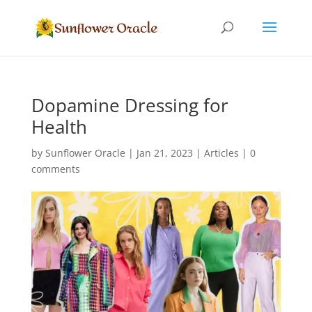
Dopamine Dressing for
Health
by
Sunflower Oracle
|
Jan 21, 2023
|
Articles
|
0
comments