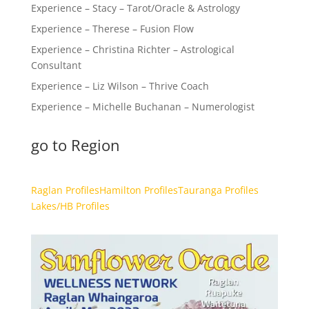
Experience – Stacy – Tarot/Oracle & Astrology
Experience – Therese – Fusion Flow
Experience – Christina Richter – Astrological
Consultant
Experience – Liz Wilson – Thrive Coach
Experience – Michelle Buchanan – Numerologist
go to Region
Raglan Profiles
Hamilton Profiles
Tauranga Profiles
Lakes/HB Profiles